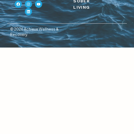
SOBER
LIVING
© 2026 Achieve Wellness &
Recovery.