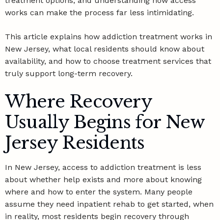
treatment options, and understanding how access
works can make the process far less intimidating.
This article explains how addiction treatment works in
New Jersey, what local residents should know about
availability, and how to choose treatment services that
truly support long-term recovery.
Where Recovery
Usually Begins for New
Jersey Residents
In New Jersey, access to addiction treatment is less
about whether help exists and more about knowing
where and how to enter the system. Many people
assume they need inpatient rehab to get started, when
in reality, most residents begin recovery through