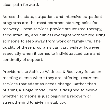
clear path forward.
Across the state, outpatient and intensive outpatient
programs are the most common starting point for
recovery. These services provide structured therapy,
accountability, and clinical oversight without requiring
someone to step away from work or family life. The
quality of these programs can vary widely, however,
especially when it comes to individualized care and
continuity of support.
Providers like Achieve Wellness & Recovery focus on
meeting clients where they are, offering treatment
services that adapt as needs change. Rather than
pushing a single model, care is designed to evolve,
whether someone is just beginning recovery or
strengthening long-term stability.