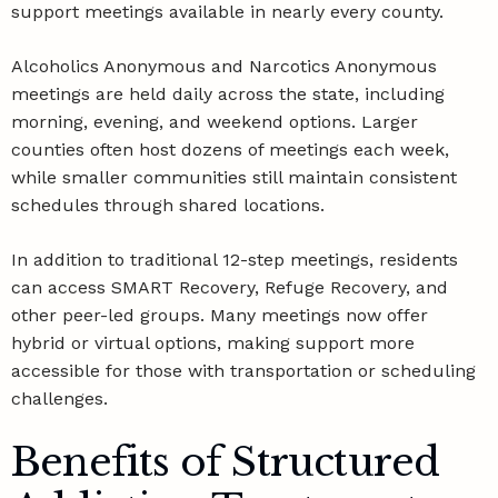
support meetings available in nearly every county.
Alcoholics Anonymous and Narcotics Anonymous
meetings are held daily across the state, including
morning, evening, and weekend options. Larger
counties often host dozens of meetings each week,
while smaller communities still maintain consistent
schedules through shared locations.
In addition to traditional 12-step meetings, residents
can access SMART Recovery, Refuge Recovery, and
other peer-led groups. Many meetings now offer
hybrid or virtual options, making support more
accessible for those with transportation or scheduling
challenges.
Benefits of Structured