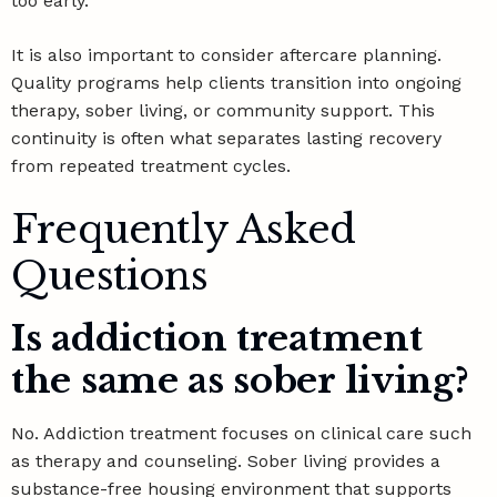
too early.
It is also important to consider aftercare planning.
Quality programs help clients transition into ongoing
therapy, sober living, or community support. This
continuity is often what separates lasting recovery
from repeated treatment cycles.
Frequently Asked
Questions
Is addiction treatment
the same as sober living?
No. Addiction treatment focuses on clinical care such
as therapy and counseling. Sober living provides a
substance-free housing environment that supports