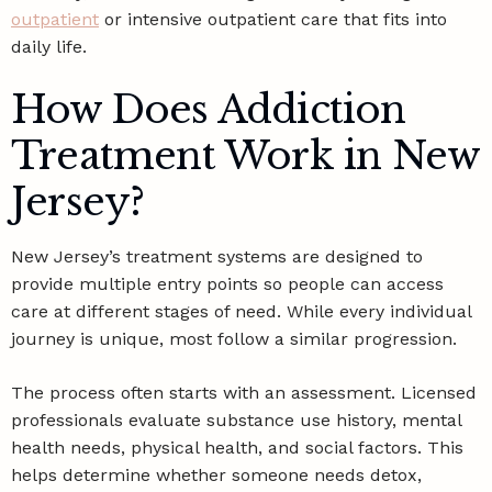
outpatient
or intensive outpatient care that fits into
daily life.
How Does Addiction
Treatment Work in New
Jersey?
New Jersey’s treatment systems are designed to
provide multiple entry points so people can access
care at different stages of need. While every individual
journey is unique, most follow a similar progression.
The process often starts with an assessment. Licensed
professionals evaluate substance use history, mental
health needs, physical health, and social factors. This
helps determine whether someone needs detox,