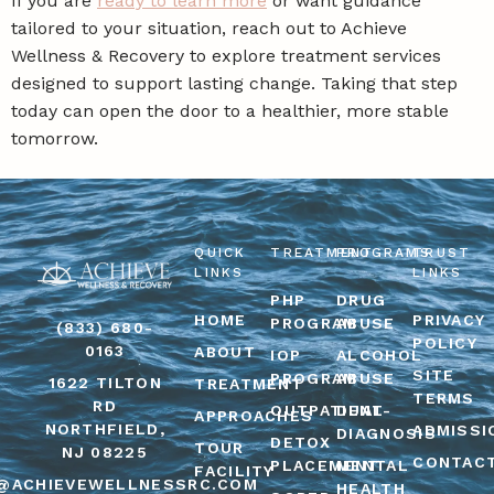
If you are
ready to learn more
or want guidance
tailored to your situation, reach out to Achieve
Wellness & Recovery to explore treatment services
designed to support lasting change. Taking that step
today can open the door to a healthier, more stable
tomorrow.
QUICK
TREATMENT
PROGRAMS
TRUST
LINKS
LINKS
PHP
DRUG
HOME
PRIVACY
PROGRAM
ABUSE
(833) 680-
POLICY
0163
ABOUT
IOP
ALCOHOL
SITE
PROGRAM
ABUSE
1622 TILTON
TREATMENT
TERMS
RD
OUTPATIENT
DUAL-
APPROACHES
NORTHFIELD,
ADMISSI
DIAGNOSIS
DETOX
TOUR
NJ 08225
CONTAC
PLACEMENT
MENTAL
FACILITY
@ACHIEVEWELLNESSRC.COM
HEALTH