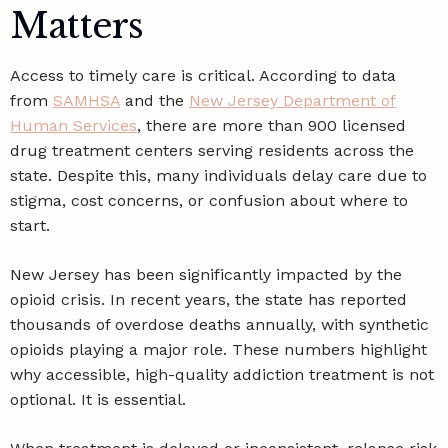
Matters
Access to timely care is critical. According to data
from
SAMHSA
and the
New Jersey Department of
Human Services
, there are more than 900 licensed
drug treatment centers serving residents across the
state. Despite this, many individuals delay care due to
stigma, cost concerns, or confusion about where to
start.
New Jersey has been significantly impacted by the
opioid crisis. In recent years, the state has reported
thousands of overdose deaths annually, with synthetic
opioids playing a major role. These numbers highlight
why accessible, high-quality addiction treatment is not
optional. It is essential.