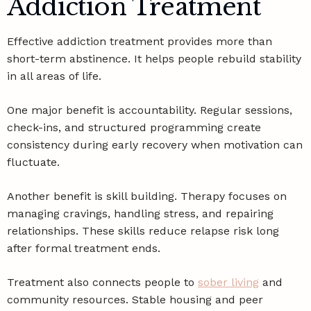
Addiction Treatment
Effective addiction treatment provides more than
short-term abstinence. It helps people rebuild stability
in all areas of life.
One major benefit is accountability. Regular sessions,
check-ins, and structured programming create
consistency during early recovery when motivation can
fluctuate.
Another benefit is skill building. Therapy focuses on
managing cravings, handling stress, and repairing
relationships. These skills reduce relapse risk long
after formal treatment ends.
Treatment also connects people to
sober living
and
community resources. Stable housing and peer