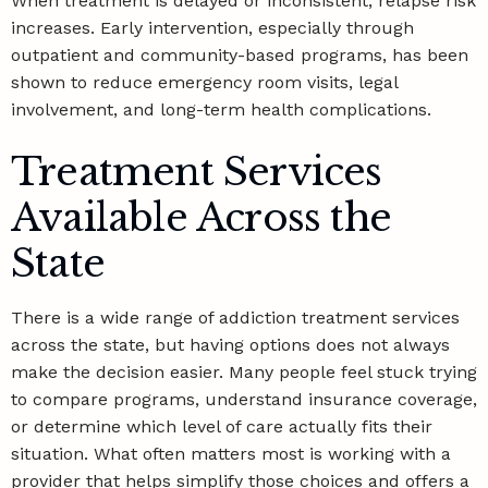
When treatment is delayed or inconsistent, relapse risk
increases. Early intervention, especially through
outpatient and community-based programs, has been
shown to reduce emergency room visits, legal
involvement, and long-term health complications.
Treatment Services
Available Across the
State
There is a wide range of addiction treatment services
across the state, but having options does not always
make the decision easier. Many people feel stuck trying
to compare programs, understand insurance coverage,
or determine which level of care actually fits their
situation. What often matters most is working with a
provider that helps simplify those choices and offers a