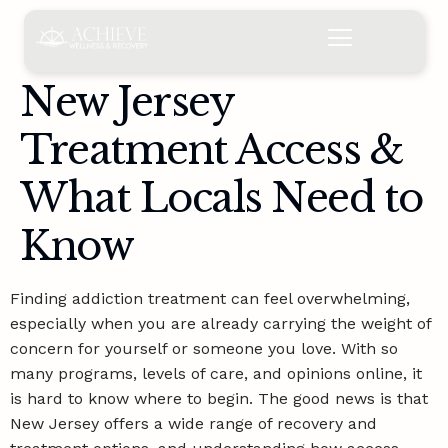
content
New Jersey
Treatment Access &
What Locals Need to
Know
Finding addiction treatment can feel overwhelming,
especially when you are already carrying the weight of
concern for yourself or someone you love. With so
many programs, levels of care, and opinions online, it
is hard to know where to begin. The good news is that
New Jersey offers a wide range of recovery and