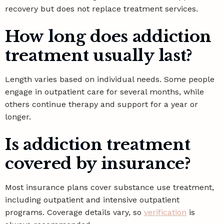
recovery but does not replace treatment services.
How long does addiction
treatment usually last?
Length varies based on individual needs. Some people
engage in outpatient care for several months, while
others continue therapy and support for a year or
longer.
Is addiction treatment
covered by insurance?
Most insurance plans cover substance use treatment,
including outpatient and intensive outpatient
programs. Coverage details vary, so
verification
is