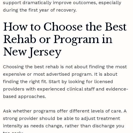
support dramatically improve outcomes, especially
during the first year of recovery.
How to Choose the Best
Rehab or Program in
New Jersey
Choosing the best rehab is not about finding the most
expensive or most advertised program. It is about
finding the right fit. Start by looking for licensed
providers with experienced clinical staff and evidence-
based approaches.
Ask whether programs offer different levels of care. A
strong provider should be able to adjust treatment
intensity as needs change, rather than discharge you