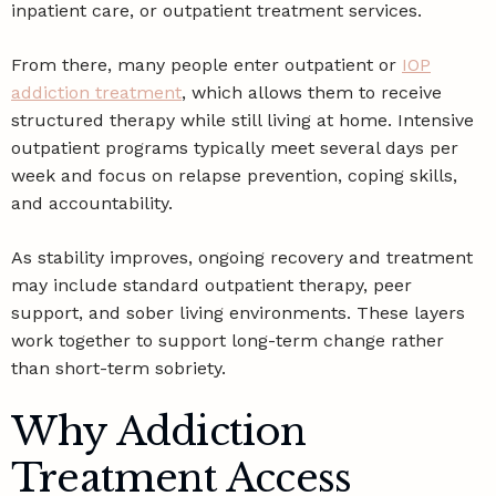
inpatient care, or outpatient treatment services.
From there, many people enter outpatient or
IOP
addiction treatment
, which allows them to receive
structured therapy while still living at home. Intensive
outpatient programs typically meet several days per
week and focus on relapse prevention, coping skills,
and accountability.
As stability improves, ongoing recovery and treatment
may include standard outpatient therapy, peer
support, and sober living environments. These layers
work together to support long-term change rather
than short-term sobriety.
Why Addiction
Treatment Access