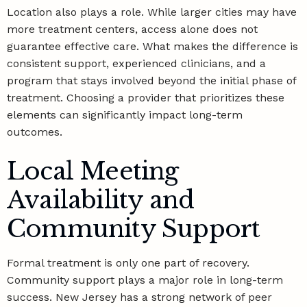
Location also plays a role. While larger cities may have
more treatment centers, access alone does not
guarantee effective care. What makes the difference is
consistent support, experienced clinicians, and a
program that stays involved beyond the initial phase of
treatment. Choosing a provider that prioritizes these
elements can significantly impact long-term
outcomes.
Local Meeting
Availability and
Community Support
Formal treatment is only one part of recovery.
Community support plays a major role in long-term
success. New Jersey has a strong network of peer