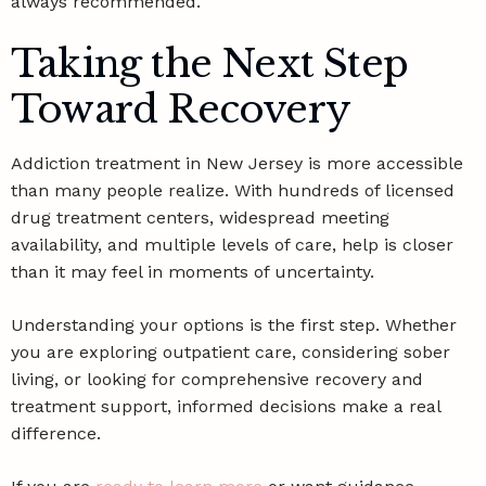
always recommended.
Taking the Next Step
Toward Recovery
Addiction treatment in New Jersey is more accessible
than many people realize. With hundreds of licensed
drug treatment centers, widespread meeting
availability, and multiple levels of care, help is closer
than it may feel in moments of uncertainty.
Understanding your options is the first step. Whether
you are exploring outpatient care, considering sober
living, or looking for comprehensive recovery and
treatment support, informed decisions make a real
difference.