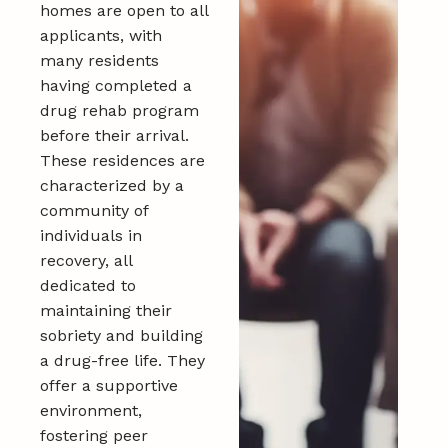
homes are open to all
applicants, with
many residents
having completed a
drug rehab program
before their arrival.
These residences are
characterized by a
community of
individuals in
recovery, all
dedicated to
maintaining their
sobriety and building
a drug-free life. They
offer a supportive
environment,
fostering peer