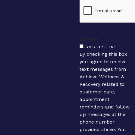
Consent
SMS OPT-IN:
By checking this box
you agree to receive
text messages from
Achieve Wellness &
Recovery related to
customer care,
appointment
reminders and follow
up messages at the
phone number
provided above. You