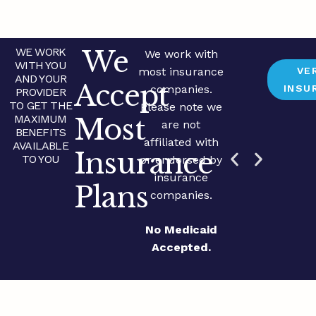
We
WE WORK
We work with
WITH YOU
most insurance
VE
AND YOUR
Accept
companies.
INSU
PROVIDER
TO GET THE
Please note we
MAXIMUM
Most
are not
BENEFITS
affiliated with
AVAILABLE
Insurance
TO YOU
or endorsed by
insurance
Plans
companies.
No Medicaid
Accepted.