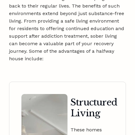
back to their regular lives. The benefits of such
environments extend beyond just substance-free
living. From providing a safe living environment
for residents to offering continued education and
support after addiction treatment, sober living
can become a valuable part of your recovery
journey. Some of the advantages of a halfway
house include:
Structured
Living
These homes