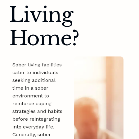
Living
Home?
Sober living facilities
cater to individuals
seeking additional
time in a sober
environment to
reinforce coping
strategies and habits
before reintegrating
into everyday life.
Generally, sober