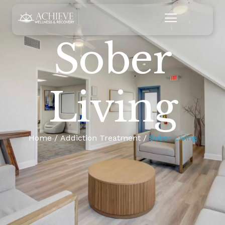
Sober
Living
Home
Addiction Treatment
Sober Living