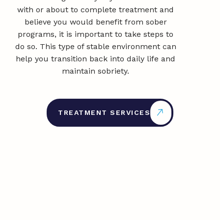
with or about to complete treatment and
believe you would benefit from sober
programs, it is important to take steps to
do so. This type of stable environment can
help you transition back into daily life and
maintain sobriety.
TREATMENT SERVICES