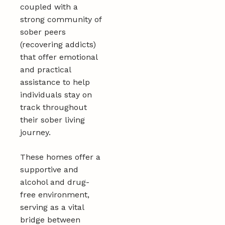
coupled with a
strong community of
sober peers
(recovering addicts)
that offer emotional
and practical
assistance to help
individuals stay on
track throughout
their sober living
journey.
These homes offer a
supportive and
alcohol and drug-
free environment,
serving as a vital
bridge between