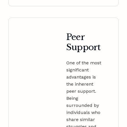
Peer
Support
One of the most
significant
advantages is
the inherent
peer support.
Being
surrounded by
individuals who
share similar
struggles and