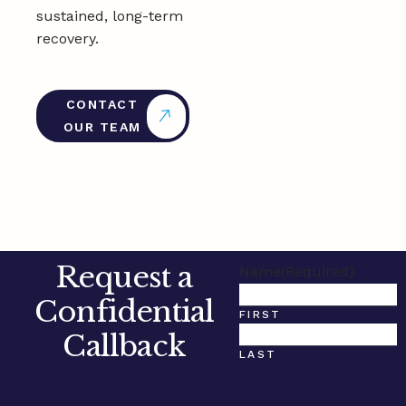
sustained, long-term
recovery.
CONTACT
OUR TEAM
Request a
Name
(Required)
Confidential
FIRST
Callback
LAST