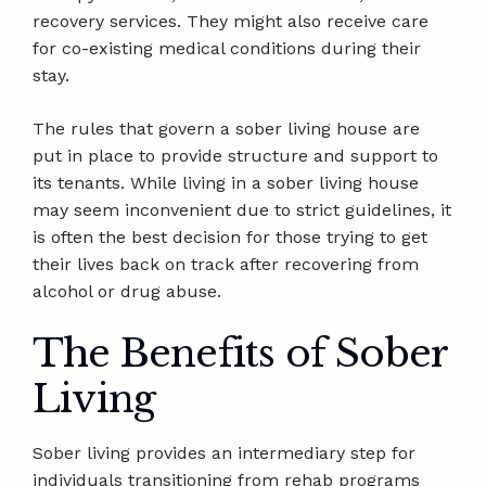
recovery services. They might also receive care
for co-existing medical conditions during their
stay.
The rules that govern a sober living house are
put in place to provide structure and support to
its tenants. While living in a sober living house
may seem inconvenient due to strict guidelines, it
is often the best decision for those trying to get
their lives back on track after recovering from
alcohol or drug abuse.
The Benefits of Sober
Living
Sober living provides an intermediary step for
individuals transitioning from rehab programs