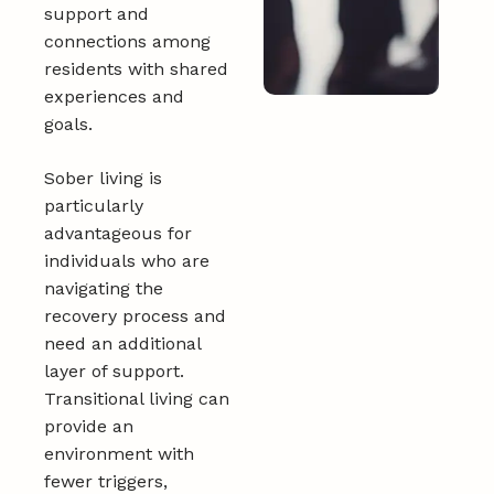
support and
connections among
residents with shared
experiences and
goals.
Sober living is
particularly
advantageous for
individuals who are
navigating the
recovery process and
need an additional
layer of support.
Transitional living can
provide an
environment with
fewer triggers,