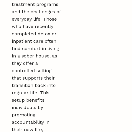
treatment programs
and the challenges of
everyday life. Those
who have recently
completed detox or
inpatient care often
find comfort in living
in a sober house, as
they offer a
controlled setting
that supports their
transition back into
regular life. This
setup benefits
individuals by
promoting
accountability in
their new life,