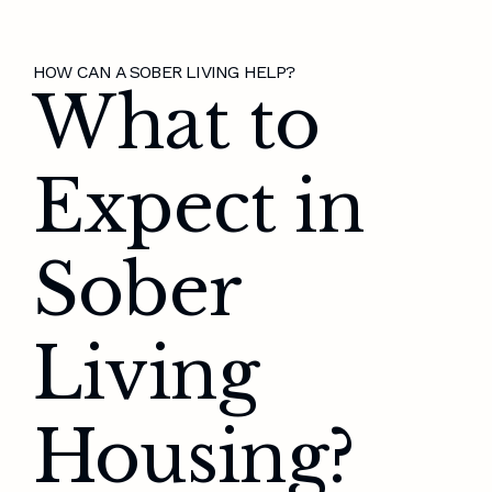
HOW CAN A SOBER LIVING HELP?
What to
Expect in
Sober
Living
Housing?