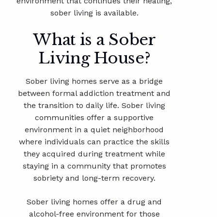
environment that continues their healing,
sober living is available.
What is a Sober
Living House?
Sober living homes serve as a bridge
between formal addiction treatment and
the transition to daily life. Sober living
communities offer a supportive
environment in a quiet neighborhood
where individuals can practice the skills
they acquired during treatment while
staying in a community that promotes
sobriety and long-term recovery.
Sober living homes offer a drug and
alcohol-free environment for those