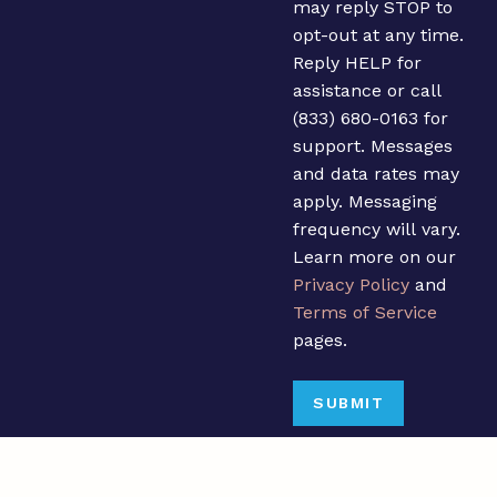
may reply STOP to
opt-out at any time.
Reply HELP for
assistance or call
(833) 680-0163 for
support. Messages
and data rates may
apply. Messaging
frequency will vary.
Learn more on our
Privacy Policy
and
Terms of Service
pages.