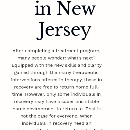
in New
Jersey
After completing a treatment program,
many people wonder: what’s next?
Equipped with the new skills and clarity
gained through the many therapeutic
interventions offered in therapy, those in
recovery are free to return home full-
time. However, only some individuals in
recovery may have a sober and stable
home environment to return to. That is
not the case for everyone. When
individuals in recovery need an