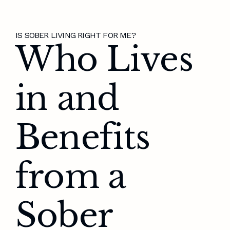
IS SOBER LIVING RIGHT FOR ME?
Who Lives
in and
Benefits
from a
Sober