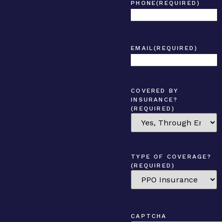
PHONE
(REQUIRED)
EMAIL
(REQUIRED)
COVERED BY
INSURANCE?
(REQUIRED)
TYPE OF COVERAGE?
(REQUIRED)
CAPTCHA