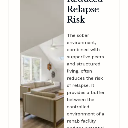
Relapse
Risk
The sober
environment,
combined with
supportive peers
and structured
living, often
reduces the risk
of relapse. It
provides a buffer
between the
controlled
environment of a
rehab facility