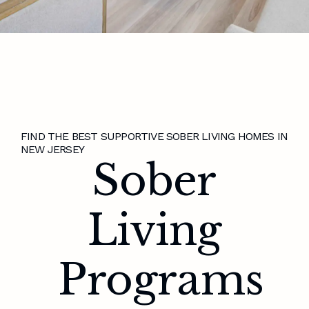
FIND THE BEST SUPPORTIVE SOBER LIVING HOMES IN
NEW JERSEY
Sober
Living
Programs