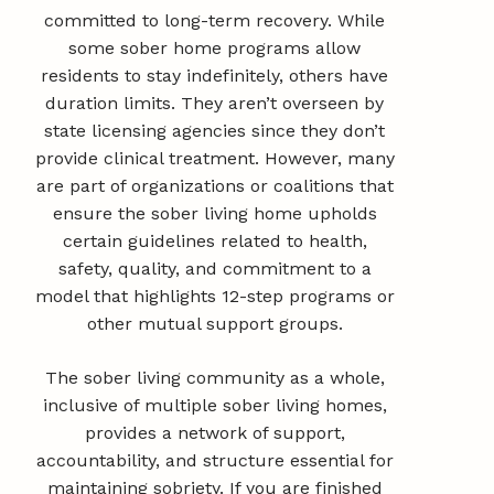
committed to long-term recovery. While
some sober home programs allow
residents to stay indefinitely, others have
duration limits. They aren’t overseen by
state licensing agencies since they don’t
provide clinical treatment. However, many
are part of organizations or coalitions that
ensure the sober living home upholds
certain guidelines related to health,
safety, quality, and commitment to a
model that highlights 12-step programs or
other mutual support groups.
The sober living community as a whole,
inclusive of multiple sober living homes,
provides a network of support,
accountability, and structure essential for
maintaining sobriety. If you are finished