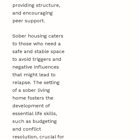
providing structure,
and encouraging
peer support.
Sober housing caters
to those who need a
safe and stable space
to avoid triggers and
negative influences
that might lead to
relapse. The setting
of a sober living
home fosters the
development of
essential life skills,
such as budgeting
and conflict
resolution, crucial for