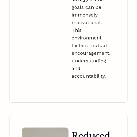
goals can be
immensely
motivational.
This
environment
fosters mutual
encouragement,
understanding,
and
accountability.
Reduced