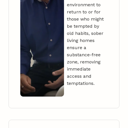
environment to
return to or for
those who might
be tempted by
old habits, sober
living homes
ensure a
substance-free
zone, removing
immediate
access and
temptations.