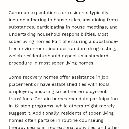
Common expectations for residents typically
include adhering to house rules, abstaining from
substances, participating in house meetings, and
undertaking household responsibilities. Most
sober living homes Part of ensuring a substance-
free environment includes random drug testing,
which residents should expect as a standard
procedure in most sober living homes.
Some recovery homes offer assistance in job
placement or have established ties with local
employers, ensuring smoother employment
transitions. Certain homes mandate participation
in 12-step programs, while others might merely
suggest it. Additionally, residents of sober living
homes often partake in routine counseling,
therapy sessions, recreational activities, and other