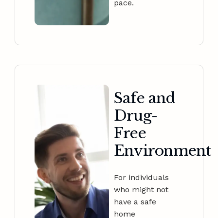
pace.
Safe and
Drug-
Free
Environment
For individuals
who might not
have a safe
home