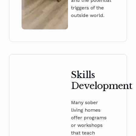
and the potential
triggers of the
outside world.
Skills
Development
Many sober
living homes
offer programs
or workshops
that teach