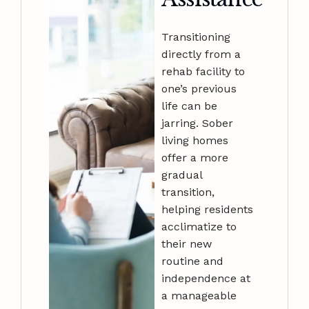
Transitioning
directly from a
rehab facility to
one’s previous
life can be
jarring. Sober
living homes
offer a more
gradual
transition,
helping residents
acclimatize to
their new
routine and
independence at
a manageable