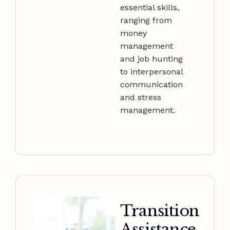
essential skills,
ranging from
money
management
and job hunting
to interpersonal
communication
and stress
management.
Transition
Assistance