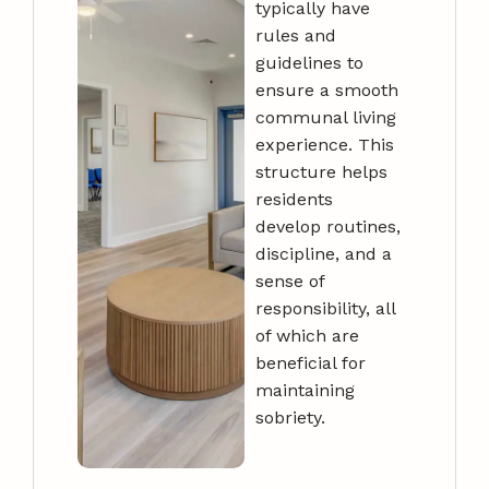
typically have
rules and
guidelines to
ensure a smooth
communal living
experience. This
structure helps
residents
develop routines,
discipline, and a
sense of
responsibility, all
of which are
beneficial for
maintaining
sobriety.