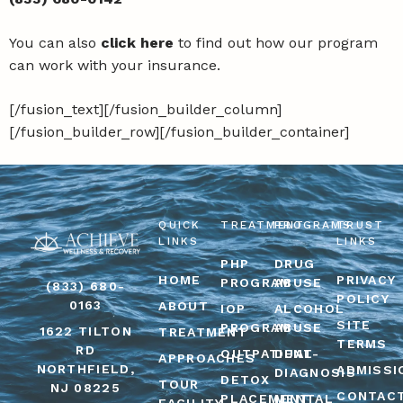
You can also
click here
to find out how our program
can work with your insurance.
[/fusion_text][/fusion_builder_column]
[/fusion_builder_row][/fusion_builder_container]
QUICK
TREATMENT
PROGRAMS
TRUST
LINKS
LINKS
PHP
DRUG
HOME
PRIVACY
PROGRAM
ABUSE
(833) 680-
POLICY
0163
ABOUT
IOP
ALCOHOL
SITE
PROGRAM
ABUSE
1622 TILTON
TREATMENT
TERMS
RD
OUTPATIENT
DUAL-
APPROACHES
NORTHFIELD,
ADMISSI
DIAGNOSIS
DETOX
TOUR
NJ 08225
CONTAC
PLACEMENT
MENTAL