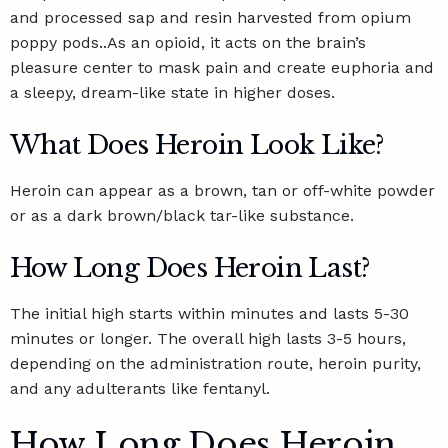
and processed sap and resin harvested from opium
poppy pods..As an opioid, it acts on the brain’s
pleasure center to mask pain and create euphoria and
a sleepy, dream-like state in higher doses.
What Does Heroin Look Like?
Heroin can appear as a brown, tan or off-white powder
or as a dark brown/black tar-like substance.
How Long Does Heroin Last?
The initial high starts within minutes and lasts 5-30
minutes or longer. The overall high lasts 3-5 hours,
depending on the administration route, heroin purity,
and any adulterants like fentanyl.
How Long Does Heroin