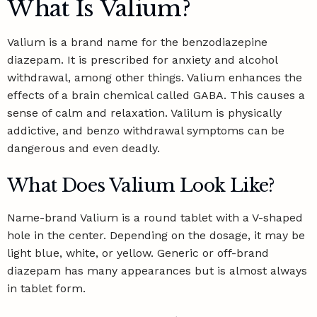
What Is Valium?
Valium is a brand name for the benzodiazepine
diazepam. It is prescribed for anxiety and alcohol
withdrawal, among other things. Valium enhances the
effects of a
brain chemical called GABA
. This causes a
sense of calm and relaxation. Valilum is physically
addictive, and
benzo withdrawal symptoms
can be
dangerous and even deadly.
What Does Valium Look Like?
Name-brand Valium is a round tablet with a V-shaped
hole in the center. Depending on the dosage, it may be
light blue, white, or yellow. Generic or off-brand
diazepam has many appearances but is almost always
in tablet form.