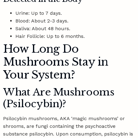
Urine: Up to 7 days.
Blood: About 2-3 days.
Saliva: About 48 hours.
Hair Follicle: Up to 6 months.
How Long Do
Mushrooms Stay in
Your System?
What Are Mushrooms
(Psilocybin)?
Psilocybin mushrooms, AKA ‘magic mushrooms’ or
shrooms, are fungi containing the psychoactive
substance psilocybin. Upon consumption, psilocybin is