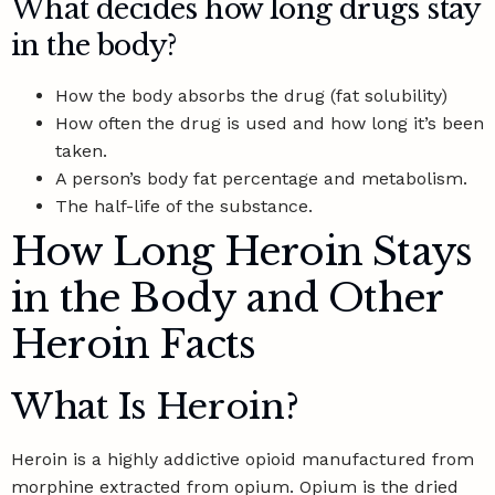
What decides how long drugs stay
in the body?
How the body absorbs the drug (fat solubility)
How often the drug is used and how long it’s been
taken.
A person’s body fat percentage and metabolism.
The half-life of the substance.
How Long Heroin Stays
in the Body and Other
Heroin Facts
What Is Heroin?
Heroin is a highly addictive opioid manufactured from
morphine extracted from opium. Opium is the dried