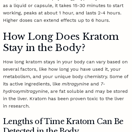
as a liquid or capsule, it takes 15-30 minutes to start
working, peaks at about 1 hour, and lasts 2-4 hours.
Higher doses can extend effects up to 6 hours.
How Long Does Kratom
Stay in the Body?
How long kratom stays in your body can vary based on
several factors, like how long you have used it, your
metabolism, and your unique body chemistry. Some of
its active ingredients, like
mitragynine
and
7-
hydroxymitragynine
, are fat soluble and may be stored
in the liver. Kratom has been
proven toxic to the liver
in research
.
Lengths of Time Kratom Can Be
Detected in the Body