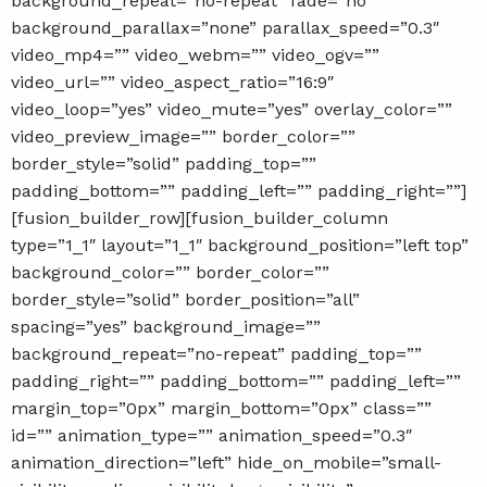
background_repeat=”no-repeat” fade=”no”
background_parallax=”none” parallax_speed=”0.3″
video_mp4=”” video_webm=”” video_ogv=””
video_url=”” video_aspect_ratio=”16:9″
video_loop=”yes” video_mute=”yes” overlay_color=””
video_preview_image=”” border_color=””
border_style=”solid” padding_top=””
padding_bottom=”” padding_left=”” padding_right=””]
[fusion_builder_row][fusion_builder_column
type=”1_1″ layout=”1_1″ background_position=”left top”
background_color=”” border_color=””
border_style=”solid” border_position=”all”
spacing=”yes” background_image=””
background_repeat=”no-repeat” padding_top=””
padding_right=”” padding_bottom=”” padding_left=””
margin_top=”0px” margin_bottom=”0px” class=””
id=”” animation_type=”” animation_speed=”0.3″
animation_direction=”left” hide_on_mobile=”small-