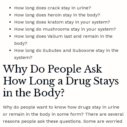
How long does crack stay in urine?
How long does heroin stay in the body?
How long does kratom stay in your system?
How long do mushrooms stay in your system?
How long does Valium last and remain in the
body?
How long do Subutex and Suboxone stay in the
system?
Why Do People Ask
How Long a Drug Stays
in the Body?
Why do people want to know how drugs stay in urine
or remain in the body in some form? There are several
reasons people ask these questions. Some are worried