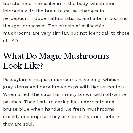
transformed into psilocin in the body, which then
interacts with the brain to cause changes in
perception, induce hallucinations, and alter mood and
thought processes. The effects of psilocybin
mushrooms are very similar, but not identical, to those
of LSD.
What Do Magic Mushrooms
Look Like?
Psilocybin or magic mushrooms have long, whitish-
gray stems and dark brown caps with lighter centers.
When dried, the caps turn rusty brown with off-white
patches. They feature dark gills underneath and
bruise blue when handled. As fresh mushrooms
quickly decompose, they are typically dried before
they are sold.