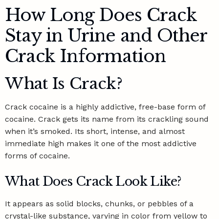
How Long Does Crack
Stay in Urine and Other
Crack Information
What Is Crack?
Crack cocaine is a
highly addictive, free-base form of
cocaine
. Crack gets its name from its crackling sound
when it’s smoked. Its short, intense, and almost
immediate high makes it one of the most addictive
forms of cocaine.
What Does Crack Look Like?
It appears as solid blocks, chunks, or pebbles of a
crystal-like substance, varying in color from yellow to