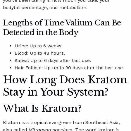
you’ve been taking it, how much you take, your
bodyfat percentage, and metabolism.
Lengths of Time Valium Can Be
Detected in the Body
Urine: Up to 6 weeks.
Blood: Up to 48 hours.
Saliva:
Up to 6 days
after last use.
Hair Follicle: Up up to 90 days after the last use.
How Long Does Kratom
Stay in Your System?
What Is Kratom?
Kratom is a tropical evergreen from Southeast Asia,
also called
Mitragyna speciosa
. The word kratom is