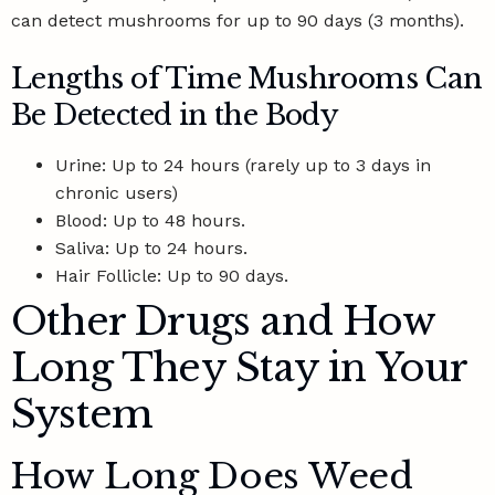
can detect mushrooms for up to 90 days (3 months).
Lengths of Time Mushrooms Can
Be Detected in the Body
Urine: Up to 24 hours (rarely up to 3 days in
chronic users)
Blood: Up to 48 hours.
Saliva: Up to 24 hours.
Hair Follicle: Up to 90 days.
Other Drugs and How
Long They Stay in Your
System
How Long Does Weed