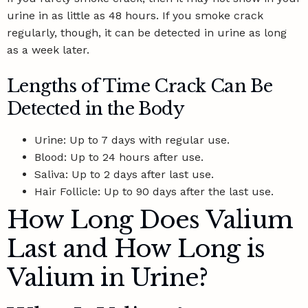
urine in as little as 48 hours. If you smoke crack
regularly, though, it can be detected in urine as long
as a week later.
Lengths of Time Crack Can Be
Detected in the Body
Urine: Up to 7 days with regular use.
Blood: Up to 24 hours after use.
Saliva: Up to 2 days after last use.
Hair Follicle: Up to 90 days after the last use.
How Long Does Valium
Last and How Long is
Valium in Urine?