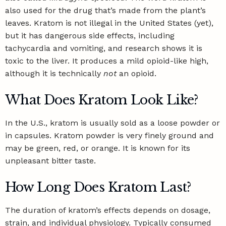
also used for the drug that’s made from the plant’s
leaves. Kratom is not illegal in the United States (yet),
but it has
dangerous side effects
, including
tachycardia and vomiting, and research shows it is
toxic to the liver. It produces a mild opioid-like high,
although it is technically
not
an opioid.
What Does Kratom Look Like?
In the U.S., kratom is usually sold as a loose powder or
in capsules. Kratom powder is very finely ground and
may be green, red, or orange. It is known for its
unpleasant bitter taste.
How Long Does Kratom Last?
The duration of kratom’s effects depends on dosage,
strain, and individual physiology. Typically consumed