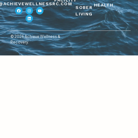
FACILITY
@ACHIEVEWELLNESSRC.COM
HEALTH
SOBER
LIVING
© 2026 Achieve Wellness &
Recovery.