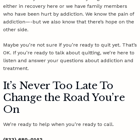
either in recovery here or we have family members
who have been hurt by addiction. We know the pain of
addiction—-but we also know that there’s hope on the
other side.
Maybe you’re not sure if you’re ready to quit yet. That’s
OK. If you’re ready to talk about quitting, we’re here to
listen and answer your
questions about addiction and
treatment
.
It’s Never Too Late To
Change the Road You’re
On
We’re ready to help when you’re ready to call.
(833) 680-0142