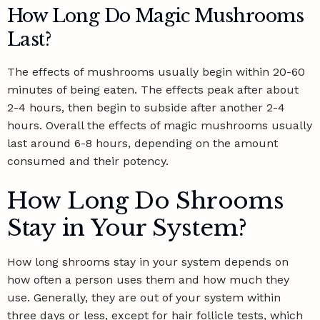
How Long Do Magic Mushrooms
Last?
The effects of mushrooms usually begin within 20-60
minutes of being eaten. The effects peak after about
2-4 hours, then begin to subside after another 2-4
hours. Overall the effects of magic mushrooms usually
last around 6-8 hours, depending on the amount
consumed and their potency.
How Long Do Shrooms
Stay in Your System?
How long shrooms stay in your system depends on
how often a person uses them and how much they
use. Generally, they are out of your system within
three days or less, except for hair follicle tests, which