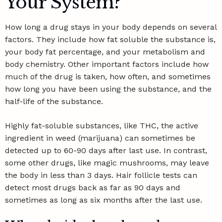
Your System?
How long a drug stays in your body depends on several
factors. They include how fat soluble the substance is,
your body fat percentage, and your metabolism and
body chemistry. Other important factors include how
much of the drug is taken, how often, and sometimes
how long you have been using the substance, and the
half-life of the substance
.
Highly fat-soluble substances, like THC, the active
ingredient in weed (marijuana) can sometimes be
detected up to 60-90 days after last use. In contrast,
some other drugs, like magic mushrooms, may leave
the body in less than 3 days. Hair follicle tests can
detect most drugs back as far as 90 days and
sometimes as long as six months after the last use.