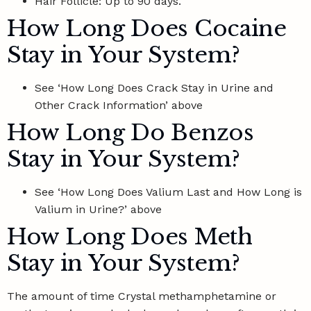
Hair Follicle: Up to 90 days.
How Long Does Cocaine
Stay in Your System?
See ‘How Long Does Crack Stay in Urine and
Other Crack Information’ above
How Long Do Benzos
Stay in Your System?
See ‘How Long Does Valium Last and How Long is
Valium in Urine?’ above
How Long Does Meth
Stay in Your System?
The amount of time Crystal methamphetamine or