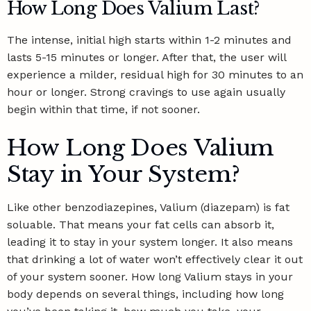
How Long Does Valium Last?
The intense, initial high starts within 1-2 minutes and
lasts 5-15 minutes or longer. After that, the user will
experience a milder, residual high for 30 minutes to an
hour or longer. Strong cravings to use again usually
begin within that time, if not sooner.
How Long Does Valium
Stay in Your System?
Like other benzodiazepines, Valium (diazepam) is fat
soluable. That means your fat cells can absorb it,
leading it to stay in your system longer. It also means
that drinking a lot of water won’t effectively clear it out
of your system sooner. How long Valium stays in your
body depends on several things, including how long