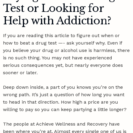
Test or Looking for
Help with Addiction?
If you are reading this article to figure out when or
how to beat a drug test —- ask yourself why. Even if
you believe your drug or alcohol use is harmless, there
is no such thing. You may not have experienced
serious consequences yet, but nearly everyone does
sooner or later.
Deep down inside, a part of you knows you’re on the
wrong path. It’s just a question of how long you want
to head in that direction. How high a price are you
willing to pay so you can keep partying a little longer?
The people at Achieve Wellness and Recovery have
been where you’re at. Almost every single one of us is