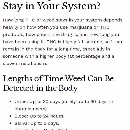
Stay in Your System?
How long THC or weed stays in your system depends
heavily on how often you use marijuana or THC
products, how potent the drug is, and how long you
have been using it. THC is highly fat-soluble, so it can
remain in the body for a long time, especially in
someone with a higher body fat percentage and a
slower metabolism.
Lengths of Time Weed Can Be
Detected in the Body
Urine: Up to 30 days (rarely up to 90 days in
chronic users)
Blood: Up to 24 hours.
Saliva: Up to 3 days.