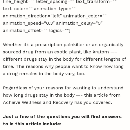
line_height=”” letter_spacing=”” text_transform=””
text_color=”” animation_type=””
animation_direction=”left” animation_color=””
animation_speed=”0.3″ animation_delay=”0″
animation_offset=”” logics=””]
Whether it’s a prescription painkiller or an organically
sourced drug from an exotic plant, like kratom —-
different drugs stay in the body for different lengths of
time. The reasons why people want to know how long
a drug remains in the body vary, too.
Regardless of your reasons for wanting to understand
how long drugs stay in the body —- this article from
Achieve Wellness and Recovery
has you covered.
Just a few of the questions you will find answers
to in this article include: