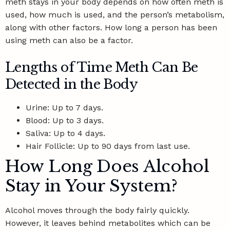
meth stays in your body depends on how often meth is
used, how much is used, and the person’s metabolism,
along with other factors. How long a person has been
using meth can also be a factor.
Lengths of Time Meth Can Be
Detected in the Body
Urine: Up to 7 days.
Blood: Up to 3 days.
Saliva: Up to 4 days.
Hair Follicle: Up to 90 days from last use.
How Long Does Alcohol
Stay in Your System?
Alcohol moves through the body fairly quickly.
However, it leaves behind metabolites which can be