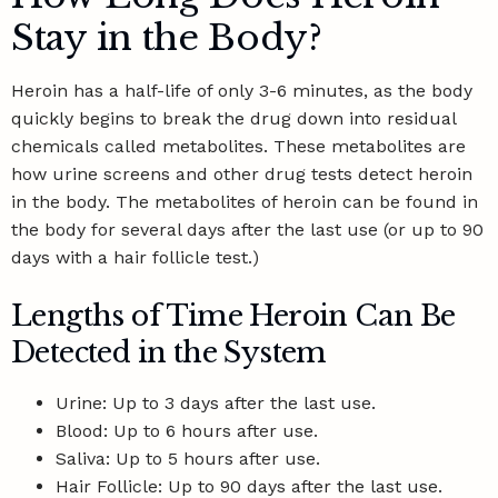
Stay in the Body?
Heroin has a
half-life of only 3-6 minutes
, as the body
quickly begins to break the drug down into residual
chemicals called metabolites. These metabolites are
how urine screens and other drug tests detect heroin
in the body. The metabolites of heroin can be found in
the body for several days after the last use (or up to 90
days with a hair follicle test.)
Lengths of Time Heroin Can Be
Detected in the System
Urine: Up to 3 days after the last use.
Blood: Up to 6 hours after use.
Saliva: Up to 5 hours after use.
Hair Follicle: Up to 90 days after the last use.