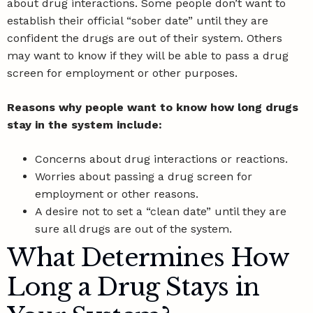
about
drug interactions
. Some people don’t want to
establish their official “sober date” until they are
confident the drugs are out of their system. Others
may want to know if they will be able to pass a drug
screen for employment or other purposes.
Reasons why people want to know how long drugs
stay in the system include:
Concerns about drug interactions or reactions.
Worries about passing a drug screen for
employment or other reasons.
A desire not to set a “clean date” until they are
sure all drugs are out of the system.
What Determines How
Long a Drug Stays in