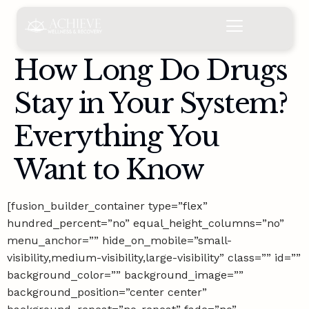
content
How Long Do Drugs
Stay in Your System?
Everything You
Want to Know
[fusion_builder_container type=”flex”
hundred_percent=”no” equal_height_columns=”no”
menu_anchor=”” hide_on_mobile=”small-
visibility,medium-visibility,large-visibility” class=”” id=””
background_color=”” background_image=””
background_position=”center center”