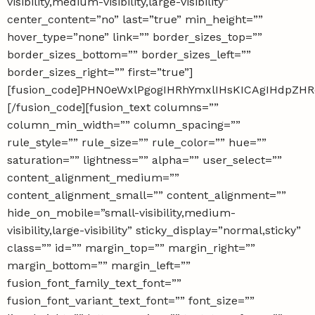
visibility,medium-visibility,large-visibility”
center_content=”no” last=”true” min_height=””
hover_type=”none” link=”” border_sizes_top=””
border_sizes_bottom=”” border_sizes_left=””
border_sizes_right=”” first=”true”]
[fusion_code]PHN0eWxlPgogIHRhYmxlIHsKICAgIHdpZ
[/fusion_code][fusion_text columns=””
column_min_width=”” column_spacing=””
rule_style=”” rule_size=”” rule_color=”” hue=””
saturation=”” lightness=”” alpha=”” user_select=””
content_alignment_medium=””
content_alignment_small=”” content_alignment=””
hide_on_mobile=”small-visibility,medium-
visibility,large-visibility” sticky_display=”normal,sticky”
class=”” id=”” margin_top=”” margin_right=””
margin_bottom=”” margin_left=””
fusion_font_family_text_font=””
fusion_font_variant_text_font=”” font_size=””