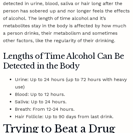
detected in urine, blood, saliva or hair long after the
person has sobered up and nor longer feels the effects
of alcohol. The length of time alcohol and it’s
metabolites stay in the body is affected by
how much
a person drinks
, their metabolism and sometimes
other factors, like the regularity of their drinking.
Lengths of Time Alcohol Can Be
Detected in the Body
Urine: Up to 24 hours (up to 72 hours with heavy
use)
Blood: Up to 12 hours.
Saliva: Up to 24 hours.
Breath: From 12-24 hours.
Hair Follicle: Up to 90 days from last drink.
Trying to Beat a Drug