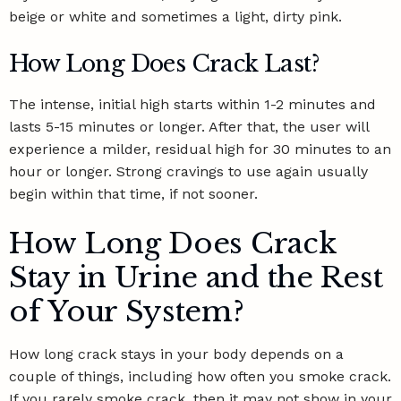
beige or white and sometimes a light, dirty pink.
How Long Does Crack Last?
The intense, initial high starts within 1-2 minutes and
lasts 5-15 minutes or longer. After that, the user will
experience a milder, residual high for 30 minutes to an
hour or longer. Strong cravings to use again usually
begin within that time, if not sooner.
How Long Does Crack
Stay in Urine and the Rest
of Your System?
How long crack stays in your body depends on a
couple of things, including how often you smoke crack.
If you rarely smoke crack, then it may not show in your