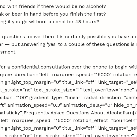
nd with friends if there would be no alcohol?
k or beer in hand before you finish the first?
ing if you go without alcohol for 48 hours?
 questions above, then it is certainly possible you have a
er — but answering ‘yes’ to a couple of these questions i
essment.
or a confidential consultation over the phone to begin with
rquee_direction=”left” marquee_speed=”15000″ rotation_e
 highlight_top_margin=”0″ title_link=”off” link_target=”_se
_stroke=”no” text_stroke_size=”1″ text_overflow=”none” 
ition=”100″ gradient_type=”linear” radial_direction=”cent
eft” animation_speed=”0.3″ animation_delay=”0″ hide_on_
ormal,sticky”]Frequently Asked Questions About Alcoholism[/f
left” marquee_speed=”15000″ rotation_effect=”bounceIn”
 highlight_top_margin=”0″ title_link=”off” link_target=”_se
_stroke=”no” text_stroke_size=”1″ text_overflow=”none” 