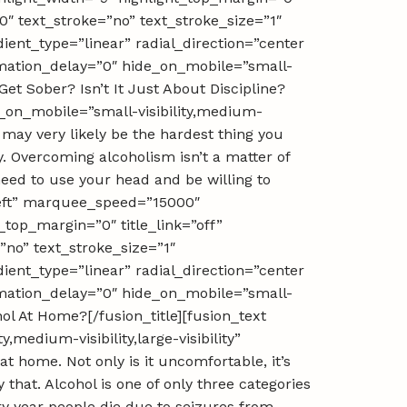
0″ text_stroke=”no” text_stroke_size=”1″
ient_type=”linear” radial_direction=”center
nimation_delay=”0″ hide_on_mobile=”small-
Get Sober? Isn’t It Just About Discipline?
e_on_mobile=”small-visibility,medium-
It may very likely be the hardest thing you
ty. Overcoming alcoholism isn’t a matter of
need to use your head and be willing to
”left” marquee_speed=”15000″
_top_margin=”0″ title_link=”off”
”no” text_stroke_size=”1″
ient_type=”linear” radial_direction=”center
nimation_delay=”0″ hide_on_mobile=”small-
ohol At Home?[/fusion_title][fusion_text
medium-visibility,large-visibility”
at home. Not only is it uncomfortable, it’s
hat. Alcohol is one of only three categories
ery year people die due to seizures from