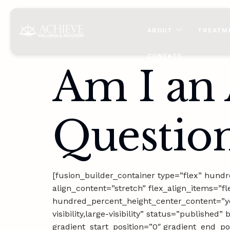
content
ABOUT
TREATM
CONTACT
Am I an 
Question
[fusion_builder_container type=”flex” hun
align_content=”stretch” flex_align_items=”fl
hundred_percent_height_center_content=”ye
visibility,large-visibility” status=”publis
gradient_start_position=”0″ gradient_end_pos