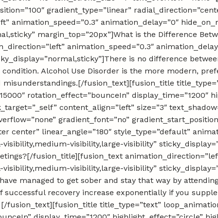
ition=”100″ gradient_type=”linear” radial_direction=”cent
eft” animation_speed=”0.3″ animation_delay=”0″ hide_on_
”normal,sticky” margin_top=”20px”]What is the Difference B
ion_direction=”left” animation_speed=”0.3″ animation_del
” sticky_display=”normal,sticky”]There is no difference bet
condition. Alcohol Use Disorder is the more modern, prefe
 misunderstandings.[/fusion_text][fusion_title title_type
000″ rotation_effect=”bounceIn” display_time=”1200″ high
nk_target=”_self” content_align=”left” size=”3″ text_shad
overflow=”none” gradient_font=”no” gradient_start_positio
ter center” linear_angle=”180″ style_type=”default” anima
sibility,medium-visibility,large-visibility” sticky_displa
tings?[/fusion_title][fusion_text animation_direction=”le
sibility,medium-visibility,large-visibility” sticky_displa
e have managed to get sober and stay that way by attendin
 successful recovery increase exponentially if you supp
[/fusion_text][fusion_title title_type=”text” loop_animat
nceIn” display_time=”1200″ highlight_effect=”circle” hig