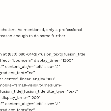
lcoholism. As mentioned, only a professional
s reason enough to do some further
 at (833) 680-0142[/fusion_text][fusion_title
ffect=”bounceIn” display_time=”1200″
lf” content_align=”left” size=”2″
gradient_font=”no”
er center” linear_angle=”180″
mobile=”small-visibility,medium-
usion_title][fusion_title title_type=”text”
 display_time=”1200″
lf” content_align=”left” size=”3″
gradient_font=”no”