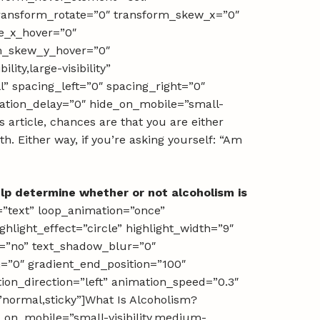
transform_rotate=”0″ transform_skew_x=”0″
e_x_hover=”0″
rm_skew_y_hover=”0″
ity,large-visibility”
l” spacing_left=”0″ spacing_right=”0″
imation_delay=”0″ hide_on_mobile=”small-
is article, chances are that you are either
. Either way, if you’re asking yourself: “Am
lp determine whether or not alcoholism is
pe=”text” loop_animation=”once”
light_effect=”circle” highlight_width=”9″
ow=”no” text_shadow_blur=”0″
n=”0″ gradient_end_position=”100″
tion_direction=”left” animation_speed=”0.3″
=”normal,sticky”]What Is Alcoholism?
e_on_mobile=”small-visibility,medium-