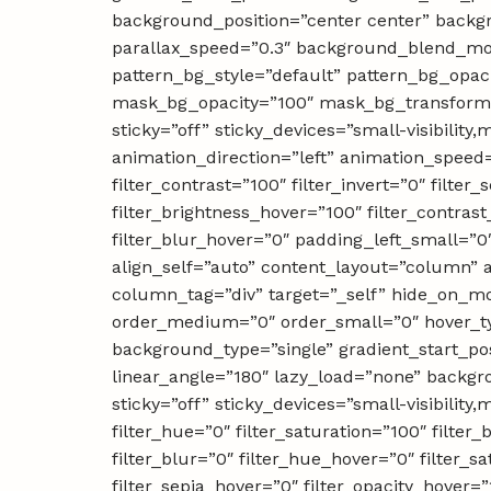
background_position=”center center” backg
parallax_speed=”0.3″ background_blend_mod
pattern_bg_style=”default” pattern_bg_op
mask_bg_opacity=”100″ mask_bg_transform=
sticky=”off” sticky_devices=”small-visibility,m
animation_direction=”left” animation_speed=”
filter_contrast=”100″ filter_invert=”0″ filter
filter_brightness_hover=”100″ filter_contrast
filter_blur_hover=”0″ padding_left_small=”0
align_self=”auto” content_layout=”column” a
column_tag=”div” target=”_self” hide_on_mobil
order_medium=”0″ order_small=”0″ hover_t
background_type=”single” gradient_start_pos
linear_angle=”180″ lazy_load=”none” backg
sticky=”off” sticky_devices=”small-visibility,
filter_hue=”0″ filter_saturation=”100″ filter_
filter_blur=”0″ filter_hue_hover=”0″ filter_s
filter_sepia_hover=”0″ filter_opacity_hover