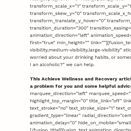
transform_scale_x=”1″ transform_scale_y=”
transform_skew_y=”0″ transform_scale_x_ho
transform_translate_y_hover=”0″ transfor
transition_duration=”300″ transition_easing=”
animation_direction=”left” animation_speed=
first=”true” min_height=”” link=””][fusion_
visibility,medium-visibility,large-visibility” 
worried about your drinking habits, or someo
I an alcoholic?” we can help.
This Achieve Wellness and Recovery artic
a problem for you and some helpful advic
marquee_direction=”left” marquee_speed=”15
highlight_top_margin=”0″ title_link=”off” li
text_stroke=”no” text_stroke_size=”1″ text_
gradient_type=”linear” radial_direction=”cen
animation_delay=”0″ hide_on_mobile=”small-vi
[/fusion_title][fusion_text animation_direc