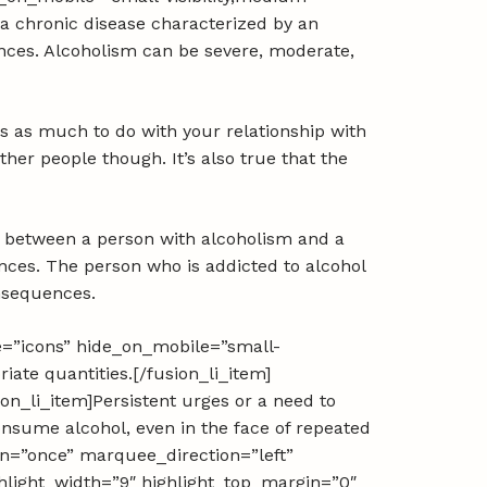
is a chronic disease characterized by an
ences. Alcoholism can be severe, moderate,
as as much to do with your relationship with
her people though. It’s also true that the
e between a person with alcoholism and a
uences. The person who is addicted to alcohol
onsequences.
pe=”icons” hide_on_mobile=”small-
priate quantities.[/fusion_li_item]
ion_li_item]Persistent urges or a need to
consume alcohol, even in the face of repeated
ion=”once” marquee_direction=”left”
hlight_width=”9″ highlight_top_margin=”0″