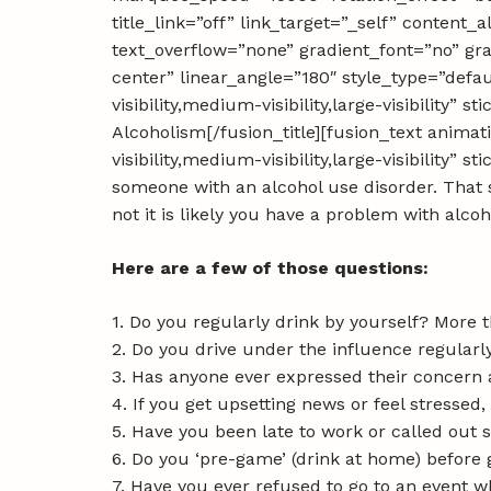
title_link=”off” link_target=”_self” content
text_overflow=”none” gradient_font=”no” gra
center” linear_angle=”180″ style_type=”defa
visibility,medium-visibility,large-visibility
Alcoholism[/fusion_title][fusion_text anima
visibility,medium-visibility,large-visibility”
someone with an alcohol use disorder. That 
not it is likely you have a problem with alcoh
Here are a few of those questions:
1. Do you regularly drink by yourself? More 
2. Do you drive under the influence regular
3. Has anyone ever expressed their concern
4. If you get upsetting news or feel stressed, 
5. Have you been late to work or called out 
6. Do you ‘pre-game’ (drink at home) before 
7. Have you ever refused to go to an event 