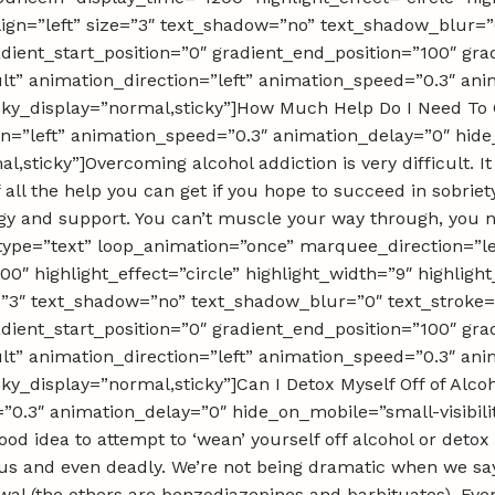
_align=”left” size=”3″ text_shadow=”no” text_shadow_blur=”
dient_start_position=”0″ gradient_end_position=”100″ grad
ult” animation_direction=”left” animation_speed=”0.3″ a
” sticky_display=”normal,sticky”]How Much Help Do I Need To 
tion=”left” animation_speed=”0.3″ animation_delay=”0″ hid
rmal,sticky”]Overcoming alcohol addiction is very difficult. 
f all the help you can get if you hope to succeed in sobrie
rategy and support. You can’t muscle your way through, you 
tle_type=”text” loop_animation=”once” marquee_direction=
0″ highlight_effect=”circle” highlight_width=”9″ highlight
ze=”3″ text_shadow=”no” text_shadow_blur=”0″ text_stroke=
dient_start_position=”0″ gradient_end_position=”100″ grad
ult” animation_direction=”left” animation_speed=”0.3″ a
 sticky_display=”normal,sticky”]Can I Detox Myself Off of Alc
0.3″ animation_delay=”0″ hide_on_mobile=”small-visibility,
ood idea to attempt to ‘wean’ yourself off alcohol or detox 
us and even deadly. We’re not being dramatic when we say t
rawal (the others are benzodiazepines and barbituates). Ev