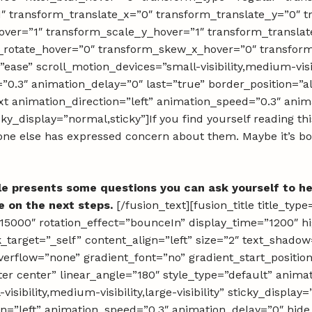
1″ transform_translate_x=”0″ transform_translate_y=”0″ 
ver=”1″ transform_scale_y_hover=”1″ transform_translat
m_rotate_hover=”0″ transform_skew_x_hover=”0″ transfo
ease” scroll_motion_devices=”small-visibility,medium-visibil
”0.3″ animation_delay=”0″ last=”true” border_position=”al
text animation_direction=”left” animation_speed=”0.3″ an
sticky_display=”normal,sticky”]If you find yourself reading th
ne else has expressed concern about them. Maybe it’s both
le presents some questions you can ask yourself to he
e on the next steps.
[/fusion_text][fusion_title title_ty
000″ rotation_effect=”bounceIn” display_time=”1200″ high
nk_target=”_self” content_align=”left” size=”2″ text_shad
overflow=”none” gradient_font=”no” gradient_start_positio
ter center” linear_angle=”180″ style_type=”default” anima
sibility,medium-visibility,large-visibility” sticky_display
tion=”left” animation_speed=”0.3″ animation_delay=”0″ hid