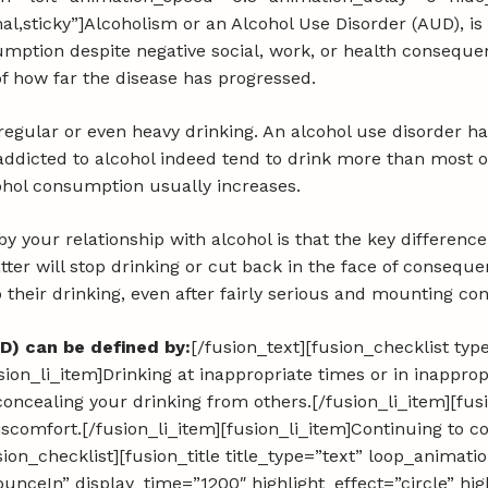
ormal,sticky”]Alcoholism or an Alcohol Use Disorder (AUD), 
nsumption despite negative social, work, or health consequ
of how far the disease has progressed.
 regular or even heavy drinking. An alcohol use disorder h
ddicted to alcohol indeed tend to drink more than most ot
cohol consumption usually increases.
 your relationship with alcohol is that the key differenc
atter will stop drinking or cut back in the face of conseq
p their drinking, even after fairly serious and mounting c
D) can be defined by:
[/fusion_text][fusion_checklist ty
[fusion_li_item]Drinking at inappropriate times or in inappro
concealing your drinking from others.[/fusion_li_item][fus
discomfort.[/fusion_li_item][fusion_li_item]Continuing to 
ion_checklist][fusion_title title_type=”text” loop_animat
nceIn” display_time=”1200″ highlight_effect=”circle” hig