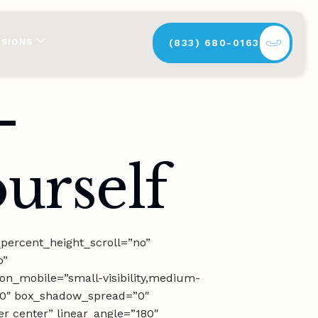
SSIONS
(833) 680-0163
–
urself
percent_height_scroll=”no”
p”
on_mobile=”small-visibility,medium-
r=”0″ box_shadow_spread=”0″
er center” linear_angle=”180″