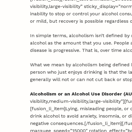
visibility,large-visibility” sticky_display=”n
inability to stop or control your alcohol co
or mild, but recovery is possible regardless 
In simple terms, alcoholism isn’t defined by
alcohol as the amount that you use. People a
disease is progressive. That is, over time al
What we mean by alcoholism being defined by
person who just enjoys drinking is that the l
generally will not or can not cut back or sto
Alcoholism or an Alcohol Use Disorder (AU
visibility,medium-visibility,large-visibility”]
[fusion_li_item]Lying, misleading people, or 
drink alcohol to avoid anxiety, insomnia, or 
negative consequences.[/fusion_li_item][/fus
marquee_speed=”15000″ rotation_effect=”bou