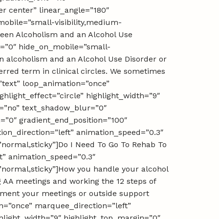
er center” linear_angle=”180″
mobile=”small-visibility,medium-
etween Alcoholism and an Alcohol Use
ay=”0″ hide_on_mobile=”small-
ween alcoholism and an Alcohol Use Disorder or
rred term in clinical circles. We sometimes
=”text” loop_animation=”once”
light_effect=”circle” highlight_width=”9″
ow=”no” text_shadow_blur=”0″
n=”0″ gradient_end_position=”100″
tion_direction=”left” animation_speed=”0.3″
y=”normal,sticky”]Do I Need To Go To Rehab To
ft” animation_speed=”0.3″
y=”normal,sticky”]How you handle your alcohol
g AA meetings and working the 12 steps of
lement your meetings or outside support
ion=”once” marquee_direction=”left”
hlight_width=”9″ highlight_top_margin=”0″