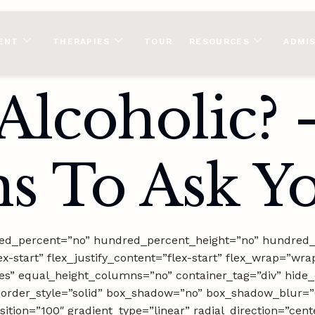
ENT
THERAPIES
TOUR
RESOURCES
ADMI
Alcoholic? 
s To Ask Yo
dred_percent=”no” hundred_percent_height=”no” hundred_
ex-start” flex_justify_content=”flex-start” flex_wrap=”wra
s” equal_height_columns=”no” container_tag=”div” hide_
hed” border_style=”solid” box_shadow=”no” box_shadow_blu
ition=”100″ gradient_type=”linear” radial_direction=”cent