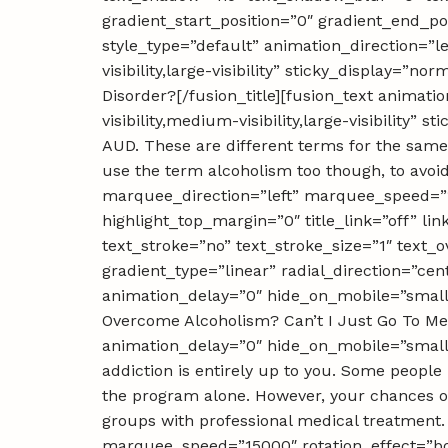
gradient_start_position=”0″ gradient_end_pos
style_type=”default” animation_direction=”l
visibility,large-visibility” sticky_display=
Disorder?[/fusion_title][fusion_text animat
visibility,medium-visibility,large-visibility
AUD. These are different terms for the same 
use the term alcoholism too though, to avoid
marquee_direction=”left” marquee_speed=”15
highlight_top_margin=”0″ title_link=”off” li
text_stroke=”no” text_stroke_size=”1″ text_
gradient_type=”linear” radial_direction=”cen
animation_delay=”0″ hide_on_mobile=”small-vi
Overcome Alcoholism? Can’t I Just Go To Mee
animation_delay=”0″ hide_on_mobile=”small-vi
addiction is entirely up to you. Some peopl
the program alone. However, your chances of
groups with professional medical treatment. 
marquee_speed=”15000″ rotation_effect=”bou