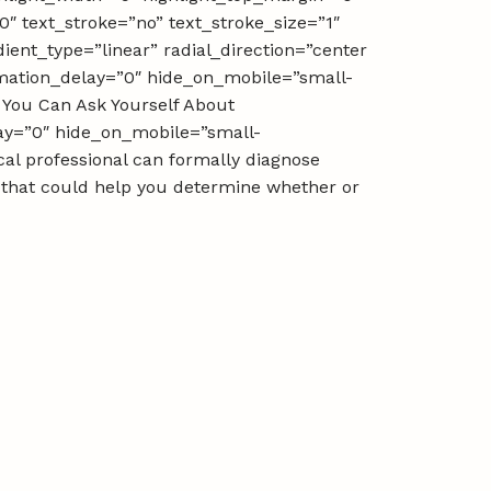
0″ text_stroke=”no” text_stroke_size=”1″
ient_type=”linear” radial_direction=”center
nimation_delay=”0″ hide_on_mobile=”small-
ns You Can Ask Yourself About
lay=”0″ hide_on_mobile=”small-
ical professional can formally diagnose
f that could help you determine whether or