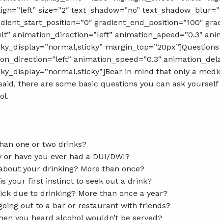
_align=”left” size=”2″ text_shadow=”no” text_shadow_blur=”
dient_start_position=”0″ gradient_end_position=”100″ grad
ult” animation_direction=”left” animation_speed=”0.3″ a
” sticky_display=”normal,sticky” margin_top=”20px”]Questio
tion_direction=”left” animation_speed=”0.3″ animation_de
 sticky_display=”normal,sticky”]Bear in mind that only a med
said, there are some basic questions you can ask yoursel
ol.
than one or two drinks?
ly or have you ever had a DUI/DWI?
 about your drinking? More than once?
is your first instinct to seek out a drink?
sick due to drinking? More than once a year?
going out to a bar or restaurant with friends?
when you heard alcohol wouldn’t be served?