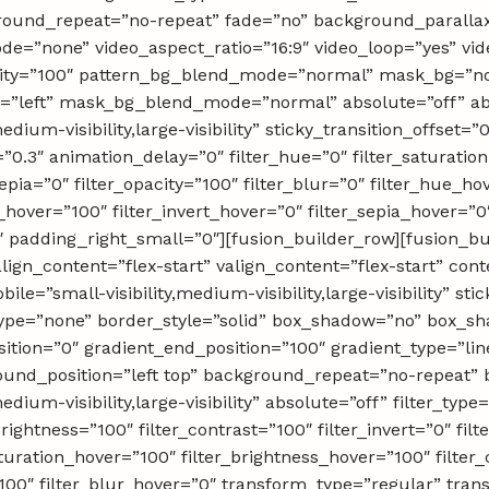
round_repeat=”no-repeat” fade=”no” background_paralla
e=”none” video_aspect_ratio=”16:9″ video_loop=”yes” vi
acity=”100″ pattern_bg_blend_mode=”normal” mask_bg=”no
”left” mask_bg_blend_mode=”normal” absolute=”off” ab
edium-visibility,large-visibility” sticky_transition_offset=”
0.3″ animation_delay=”0″ filter_hue=”0″ filter_saturation
_sepia=”0″ filter_opacity=”100″ filter_blur=”0″ filter_hue_h
_hover=”100″ filter_invert_hover=”0″ filter_sepia_hover=”0
″ padding_right_small=”0″][fusion_builder_row][fusion_bu
lign_content=”flex-start” valign_content=”flex-start” co
e=”small-visibility,medium-visibility,large-visibility” sti
ype=”none” border_style=”solid” box_shadow=”no” box_
ition=”0″ gradient_end_position=”100″ gradient_type=”line
round_position=”left top” background_repeat=”no-repea
medium-visibility,large-visibility” absolute=”off” filter_typ
brightness=”100″ filter_contrast=”100″ filter_invert=”0″ filt
aturation_hover=”100″ filter_brightness_hover=”100″ filter
=”100″ filter_blur_hover=”0″ transform_type=”regular” tr