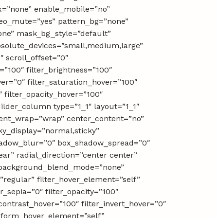
x=”none” enable_mobile=”no”
deo_mute=”yes” pattern_bg=”none”
ne” mask_bg_style=”default”
solute_devices=”small,medium,large”
0″ scroll_offset=”0″
=”100″ filter_brightness=”100″
over=”0″ filter_saturation_hover=”100″
″ filter_opacity_hover=”100″
ilder_column type=”1_1″ layout=”1_1″
ntent_wrap=”wrap” center_content=”no”
cky_display=”normal,sticky”
shadow_blur=”0″ box_shadow_spread=”0″
ar” radial_direction=”center center”
t” background_blend_mode=”none”
e=”regular” filter_hover_element=”self”
er_sepia=”0″ filter_opacity=”100″
_contrast_hover=”100″ filter_invert_hover=”0″
ansform_hover_element=”self”