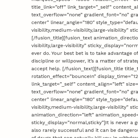
title_link=”off” link_target=”_self” content
text_overflow=”none” gradient_font=”no” gra
center” linear_angle=”180″ style_type=”defa
visibility,medium-visibility,large-visibility
[/fusion_title][fusion_text animation_direc
visibility,large-visibility” sticky_display=”no
ever do. Your best bet is to take advantage o
discipline or willpower, it’s a matter of st
accept help. [/fusion_text][fusion_title ti
rotation_effect=”bounceIn” display_time=”120
link_target=”_self” content_align=”left” si
text_overflow=”none” gradient_font=”no” gra
center” linear_angle=”180″ style_type=”defa
visibility,medium-visibility,large-visibility”
animation_direction=”left” animation_speed=”
sticky_display=”normal,sticky”]It is never a g
also rarely successful and it can be dangero
of drugs that can actually kill you in withd