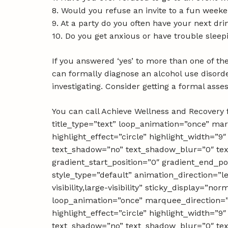
8. Would you refuse an invite to a fun weeke
9. At a party do you often have your next drin
10. Do you get anxious or have trouble sleep
If you answered ‘yes’ to more than one of the
can formally diagnose an alcohol use disord
investigating. Consider getting a formal ass
You can call Achieve Wellness and Recovery f
title_type=”text” loop_animation=”once” ma
highlight_effect=”circle” highlight_width=”9″
text_shadow=”no” text_shadow_blur=”0″ text
gradient_start_position=”0″ gradient_end_pos
style_type=”default” animation_direction=”l
visibility,large-visibility” sticky_display=”n
loop_animation=”once” marquee_direction=”
highlight_effect=”circle” highlight_width=”9″
text_shadow=”no” text_shadow_blur=”0″ text